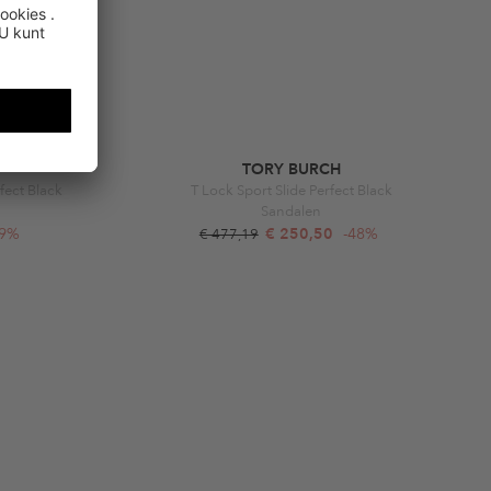
TORY BURCH
fect Black
T Lock Sport Slide Perfect Black
Sandalen
49%
€ 250,50
-48%
€ 477,19