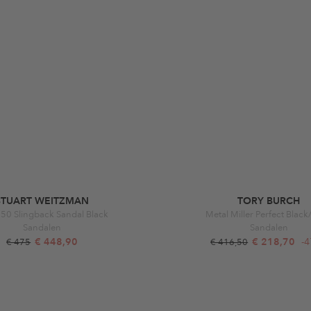
STUART WEITZMAN
TORY BURCH
 50 Slingback Sandal Black
Metal Miller Perfect Blac
Sandalen
Sandalen
€ 448,90
€ 218,70
-
€ 475
€ 416,50