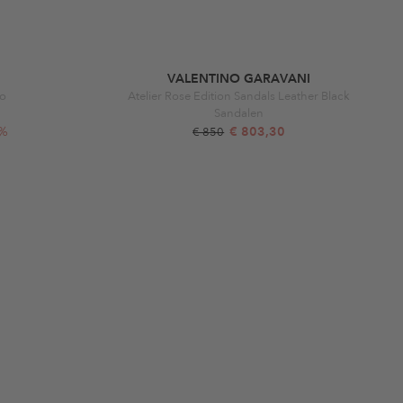
VALENTINO GARAVANI
ro
Atelier Rose Edition Sandals Leather Black
Sandalen
2%
€ 803,30
€ 850