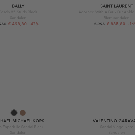
BALLY
SAINT LAURENT
Pasely 85-Studs Black
Adorned With A Faux Fur Ankle 
Sandalen
Riem sandalen
€ 498,80
-47%
€ 835,80
-1
 950
€ 995
CHAEL MICHAEL KORS
VALENTINO GARAV
n Espadrille Sandal Black
Sandal Vlogo Nero
Sandalen
Sandalen