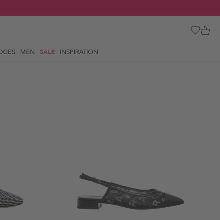
OGES
MEN
SALE
INSPIRATION