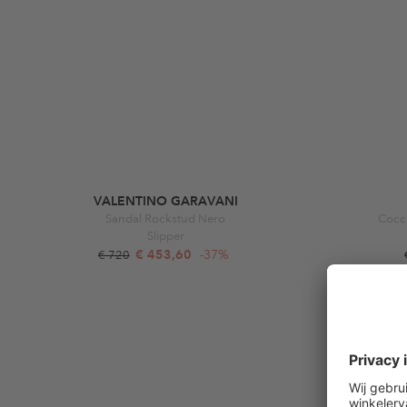
VALENTINO GARAVANI
Sandal Rockstud Nero
Cocci
Slipper
€ 453,60
-37%
€ 720