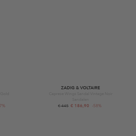
ZADIG & VOLTAIRE
k/Gold
Caprese Wings Sandal Vintage Noir
Sandalen
47%
€ 186,90
-58%
€ 445