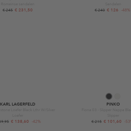
Romeinse sandalen
Sandalen
€ 231,50
€ 126
-48%
€ 245
€ 240
KARL LAGERFELD
PINKO
stone Loafer Black Lthr W/Silver
Fiona 03 - Slipper Nappa Bla
Loafer
Slipper
€ 138,60
-42%
€ 101,60
-5
39,95
€ 215