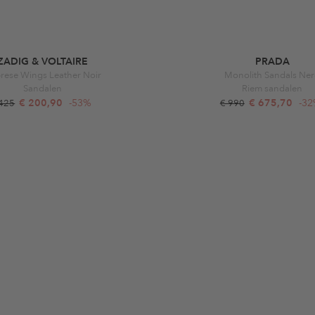
ZADIG & VOLTAIRE
PRADA
rese Wings Leather Noir
Monolith Sandals Ne
Sandalen
Riem sandalen
€ 200,90
-53%
€ 675,70
-3
 425
€ 990