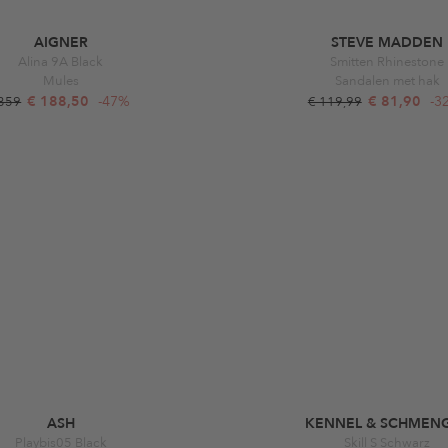
AIGNER
STEVE MADDEN
Alina 9A Black
Smitten Rhinestone
Mules
Sandalen met hak
€ 188,50
-47%
€ 81,90
-3
 359
€ 119,99
ASH
KENNEL & SCHMEN
Playbis05 Black
Skill S Schwarz