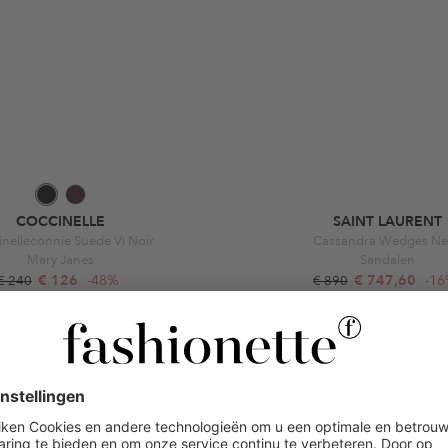
COCCINELLE
SAINT LAURENT
nelleconnie Suede Vi Noir
Cassandra Wedges Ne
Mary Janes
Sandalen
€ 126
-48%
€ 747,60
-1
€ 240
€ 890