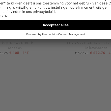
CHAEL MICHAEL KORS
TORY BURCH
rkley Flat Sandal Black
T Lock Sport Slide Trench / Per
Sandalen
Balletschoenen
€ 105
-16%
€ 272,70
-
€ 125
€ 529,90