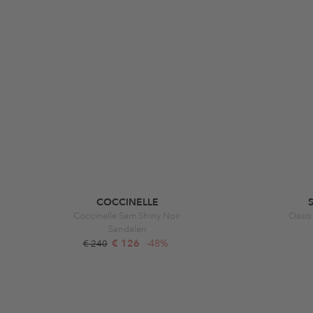
COCCINELLE
Coccinelle Sam Shiny Noir
Oasis
Sandalen
€ 126
-48%
€ 240