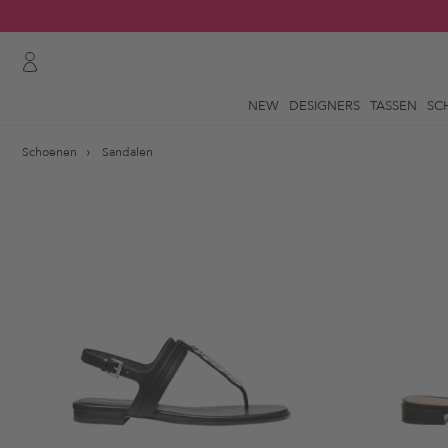
NEW
DESIGNERS
TASSEN
SC
Schoenen
Sandalen