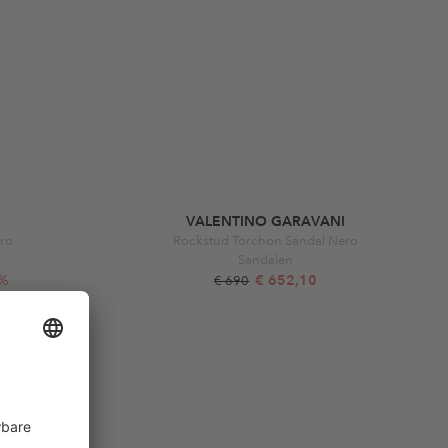
VALENTINO GARAVANI
ro
Rockstud Torchon Sandal Nero
Sandalen
6%
€ 652,10
€ 690