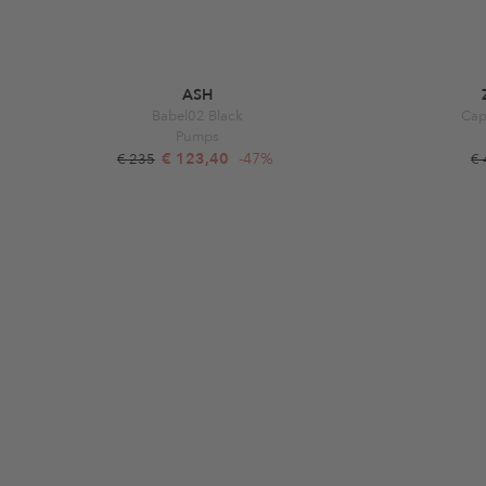
ASH
Babel02 Black
Cap
Pumps
€ 123,40
-47%
€ 235
€