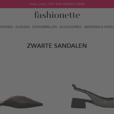
FINAL SALE | TOT -80% GEREDUCEERD
HOENEN
KLEDING
ZONNEBRILLEN
ACCESSOIRES
SIERADEN & HORL
ZWARTE SANDALEN