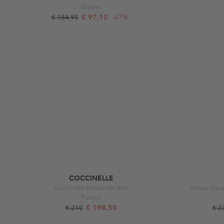
Slipper
€ 97,10
-47%
€ 184,95
COCCINELLE
Coccinelle Fernanda Noir
Macie Flora
Pumps
€ 198,50
€ 210
€ 2