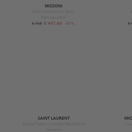
MISSONI
M09 Ponza Mirror Black
Riem sandalen
€ 401,60
-48%
€ 765
€
SAINT LAURENT
MI
Tribute Platform Sandals Black Black
Lyn
Sandalen