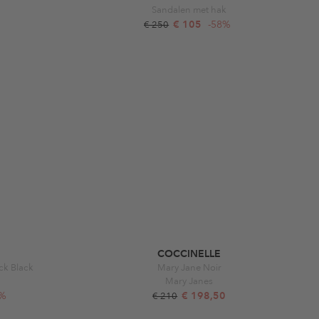
Sandalen met hak
€ 105
-58%
€ 250
COCCINELLE
ck Black
Mary Jane Noir
Mary Janes
3%
€ 198,50
€ 210