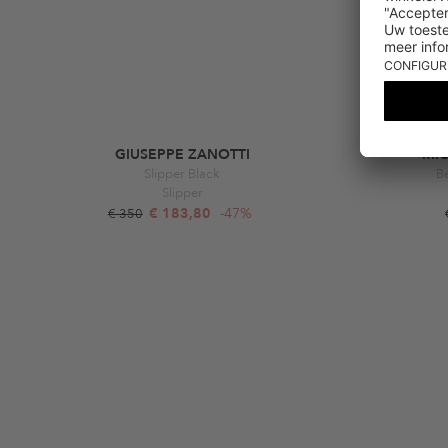
GIUSEPPE ZANOTTI
MI
Slipper Black
Be
Slipper
€ 183,80
-47%
€ 350