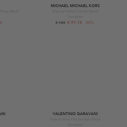
MICHAEL MICHAEL KORS
Strap Black
Marcia Heeled Sandal Black
Sandalen
6%
€ 97,10
-48%
€ 185
ANI
VALENTINO GARAVANI
French Bow Flat Sandals Black
Sandalen