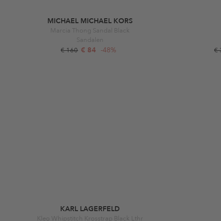
MICHAEL MICHAEL KORS
Marcia Thong Sandal Black
Sandalen
€ 84
-48%
€ 160
€
KARL LAGERFELD
Kleo Whipstitch Krosstrap Black Lthr