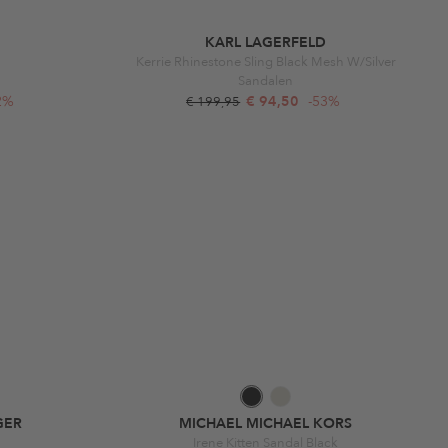
KARL LAGERFELD
Kerrie Rhinestone Sling Black Mesh W/Silver
Sandalen
2%
€ 94,50
-53%
€ 199,95
GER
MICHAEL MICHAEL KORS
Irene Kitten Sandal Black